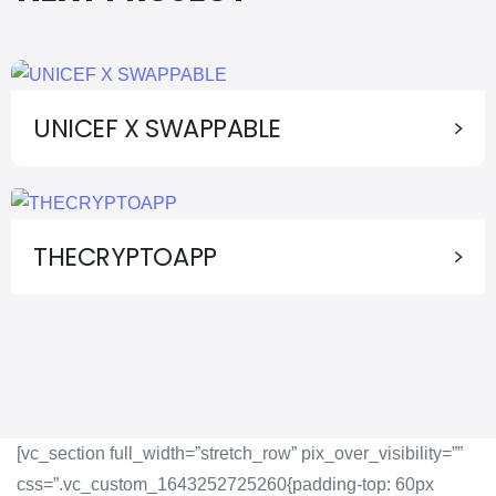
UNICEF X SWAPPABLE
THECRYPTOAPP
[vc_section full_width=”stretch_row” pix_over_visibility=””
css=”.vc_custom_1643252725260{padding-top: 60px