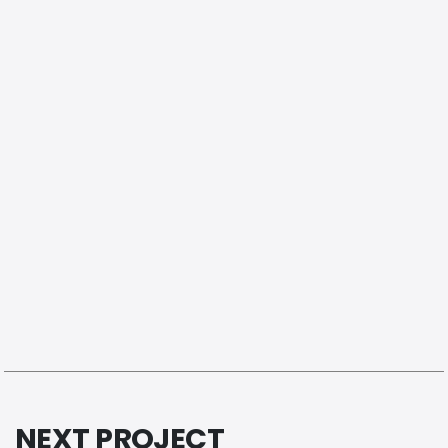
NEXT PROJECT