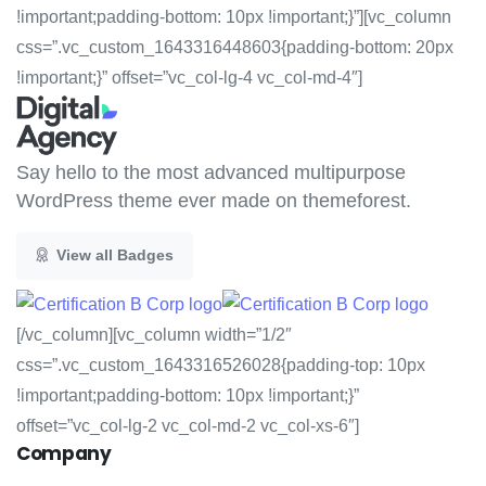
!important;padding-bottom: 10px !important;}”][vc_column
css=”.vc_custom_1643316448603{padding-bottom: 20px
!important;}” offset=”vc_col-lg-4 vc_col-md-4″]
Say hello to the most advanced multipurpose
WordPress theme ever made on themeforest.
View all Badges
[/vc_column][vc_column width=”1/2″
css=”.vc_custom_1643316526028{padding-top: 10px
!important;padding-bottom: 10px !important;}”
offset=”vc_col-lg-2 vc_col-md-2 vc_col-xs-6″]
Company