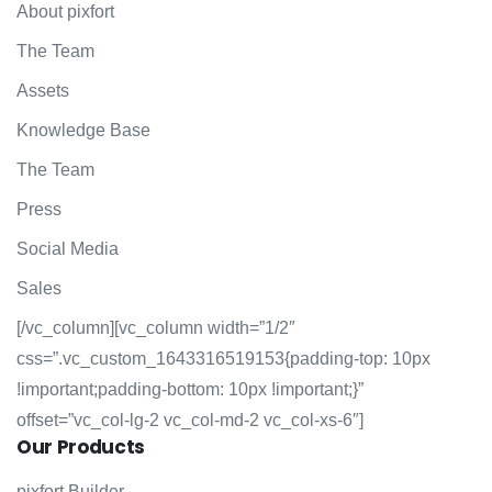
About pixfort
The Team
Assets
Knowledge Base
The Team
Press
Social Media
Sales
[/vc_column][vc_column width=”1/2″
css=”.vc_custom_1643316519153{padding-top: 10px
!important;padding-bottom: 10px !important;}”
offset=”vc_col-lg-2 vc_col-md-2 vc_col-xs-6″]
Our
Products
pixfort Builder