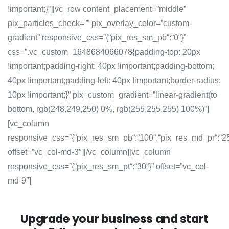
!important;}”][vc_row content_placement=”middle”
pix_particles_check=”” pix_overlay_color=”custom-
gradient” responsive_css=”{“pix_res_sm_pb“:“0“}”
css=”.vc_custom_1648684066078{padding-top: 20px
!important;padding-right: 40px !important;padding-bottom:
40px !important;padding-left: 40px !important;border-radius:
10px !important;}” pix_custom_gradient=”linear-gradient(to
bottom, rgb(248,249,250) 0%, rgb(255,255,255) 100%)”]
[vc_column
responsive_css=”{“pix_res_sm_pb“:“100“,“pix_res_md_pr“:“2
offset=”vc_col-md-3″][/vc_column][vc_column
responsive_css=”{“pix_res_sm_pt“:“30“}” offset=”vc_col-
md-9″]
Upgrade your business and start