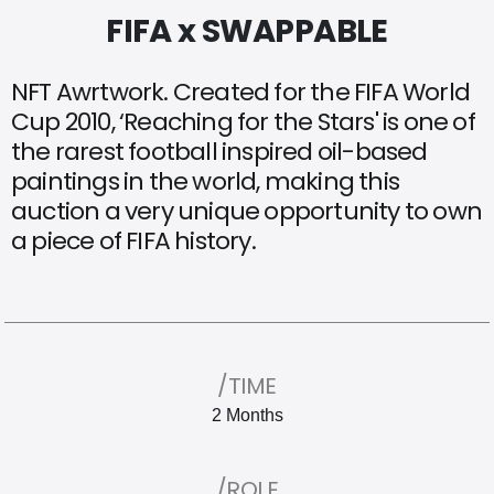
FIFA x SWAPPABLE
NFT
Awrtwork.
Created
for
the
FIFA
World
Cup
2010,
‘Reaching
for
the
Stars'
is
one
of
the
rarest
football
inspired
oil-based
paintings
in
the
world,
making
this
auction
a
very
unique
opportunity
to
own
a
piece
of
FIFA
history.
/TIME
2 Months
/ROLE