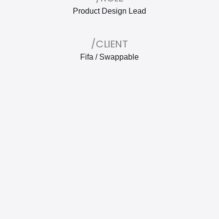
Product Design Lead
/CLIENT
Fifa / Swappable