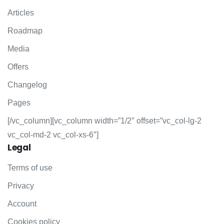
Articles
Roadmap
Media
Offers
Changelog
Pages
[/vc_column][vc_column width=”1/2″ offset=”vc_col-lg-2
vc_col-md-2 vc_col-xs-6″]
Legal
Terms of use
Privacy
Account
Cookies policy