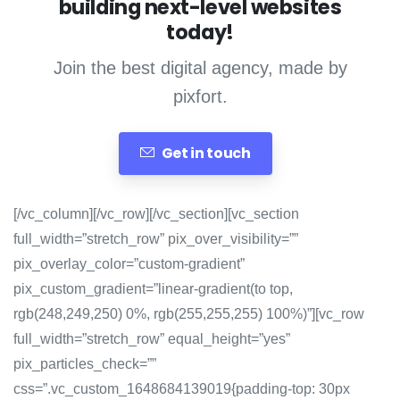
building next-level websites
today!
Join the best digital agency, made by
pixfort.
Get in touch
[/vc_column][/vc_row][/vc_section][vc_section
full_width=”stretch_row” pix_over_visibility=””
pix_overlay_color=”custom-gradient”
pix_custom_gradient=”linear-gradient(to top,
rgb(248,249,250) 0%, rgb(255,255,255) 100%)”][vc_row
full_width=”stretch_row” equal_height=”yes”
pix_particles_check=””
css=”.vc_custom_1648684139019{padding-top: 30px