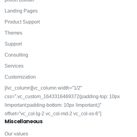
Landing Pages
Product Support
Themes
Support
Consulting
Services
Customization
[/vc_column][vc_column width=”1/2″
css=”.vc_custom_1643316469372{padding-top: 10px
!important;padding-bottom: 10px !important;}”
offset=”vc_col-lg-2 vc_col-md-2 vc_col-xs-6″]
Miscellaneous
Our values