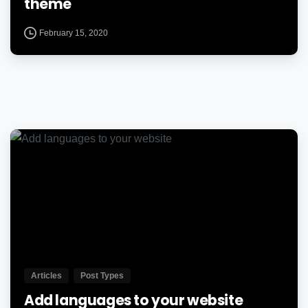
theme
February 15, 2020
0
Articles
Post Types
Add languages to your website