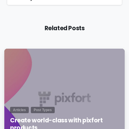
Related Posts
0
Articles
Post Types
Create world-class with pixfort
products