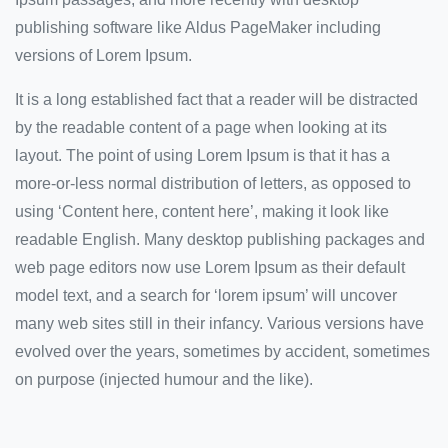
publishing software like Aldus PageMaker including
versions of Lorem Ipsum.
It is a long established fact that a reader will be distracted
by the readable content of a page when looking at its
layout. The point of using Lorem Ipsum is that it has a
more-or-less normal distribution of letters, as opposed to
using ‘Content here, content here’, making it look like
readable English. Many desktop publishing packages and
web page editors now use Lorem Ipsum as their default
model text, and a search for ‘lorem ipsum’ will uncover
many web sites still in their infancy. Various versions have
evolved over the years, sometimes by accident, sometimes
on purpose (injected humour and the like).