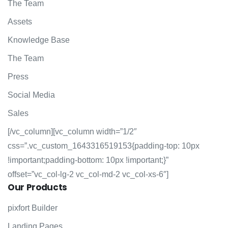
The Team
Assets
Knowledge Base
The Team
Press
Social Media
Sales
[/vc_column][vc_column width=”1/2″
css=”.vc_custom_1643316519153{padding-top: 10px
!important;padding-bottom: 10px !important;}”
offset=”vc_col-lg-2 vc_col-md-2 vc_col-xs-6″]
Our
Products
pixfort Builder
Landing Pages