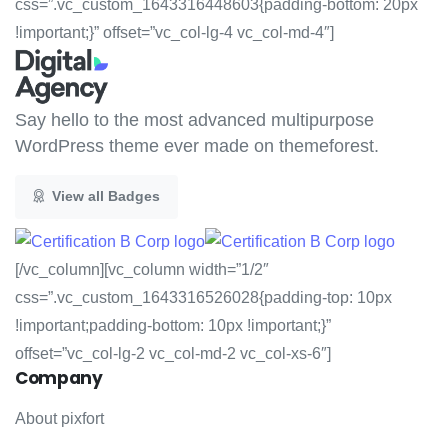
css=”.vc_custom_1643316448603{padding-bottom: 20px
!important;}” offset=”vc_col-lg-4 vc_col-md-4″]
Say hello to the most advanced multipurpose
WordPress theme ever made on themeforest.
View all Badges
[/vc_column][vc_column width=”1/2″
css=”.vc_custom_1643316526028{padding-top: 10px
!important;padding-bottom: 10px !important;}”
offset=”vc_col-lg-2 vc_col-md-2 vc_col-xs-6″]
Company
About pixfort