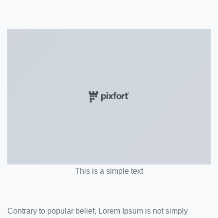
This is a simple text
Contrary to popular belief, Lorem Ipsum is not simply