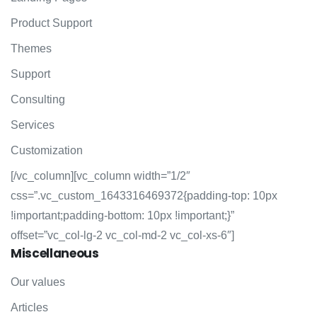
Product Support
Themes
Support
Consulting
Services
Customization
[/vc_column][vc_column width=”1/2″
css=”.vc_custom_1643316469372{padding-top: 10px
!important;padding-bottom: 10px !important;}”
offset=”vc_col-lg-2 vc_col-md-2 vc_col-xs-6″]
Miscellaneous
Our values
Articles