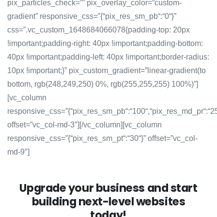
pix_particles_check=”” pix_overlay_color=”custom-
gradient” responsive_css=”{“pix_res_sm_pb“:“0“}”
css=”.vc_custom_1648684066078{padding-top: 20px
!important;padding-right: 40px !important;padding-bottom:
40px !important;padding-left: 40px !important;border-radius:
10px !important;}” pix_custom_gradient=”linear-gradient(to
bottom, rgb(248,249,250) 0%, rgb(255,255,255) 100%)”]
[vc_column
responsive_css=”{“pix_res_sm_pb“:“100“,“pix_res_md_pr“:“2
offset=”vc_col-md-3″][/vc_column][vc_column
responsive_css=”{“pix_res_sm_pt“:“30“}” offset=”vc_col-
md-9″]
Upgrade your business and start
building next-level websites
today!