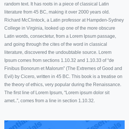
random text. It has roots in a piece of classical Latin
literature from 45 BC, making it over 2000 years old.
Richard McClintock, a Latin professor at Hampden-Sydney
College in Virginia, looked up one of the more obscure
Latin words, consectetur, from a Lorem Ipsum passage,
and going through the cites of the word in classical
literature, discovered the undoubtable source. Lorem
Ipsum comes from sections 1.10.32 and 1.10.33 of “de
Finibus Bonorum et Malorum” (The Extremes of Good and
Evil) by Cicero, written in 45 BC. This book is a treatise on
the theory of ethics, very popular during the Renaissance.
The first line of Lorem Ipsum, “Lorem ipsum dolor sit
amet..”, comes from a line in section 1.10.32.