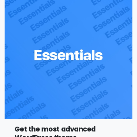
Get the most advanced