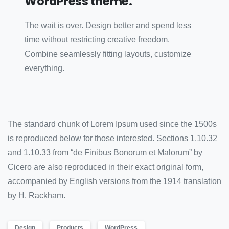
WordPress theme.
The wait is over. Design better and spend less
time without restricting creative freedom.
Combine seamlessly fitting layouts, customize
everything.
The standard chunk of Lorem Ipsum used since the 1500s
is reproduced below for those interested. Sections 1.10.32
and 1.10.33 from “de Finibus Bonorum et Malorum” by
Cicero are also reproduced in their exact original form,
accompanied by English versions from the 1914 translation
by H. Rackham.
Design
Products
WordPress