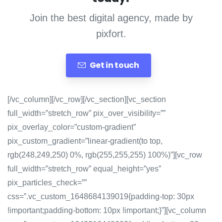
Join the best digital agency, made by
pixfort.
Get in touch
[/vc_column][/vc_row][/vc_section][vc_section
full_width=”stretch_row” pix_over_visibility=””
pix_overlay_color=”custom-gradient”
pix_custom_gradient=”linear-gradient(to top,
rgb(248,249,250) 0%, rgb(255,255,255) 100%)”][vc_row
full_width=”stretch_row” equal_height=”yes”
pix_particles_check=””
css=”.vc_custom_1648684139019{padding-top: 30px
!important;padding-bottom: 10px !important;}”][vc_column