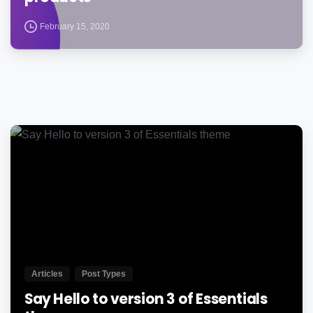
February 15, 2020
0
Articles
Post Types
Say Hello to version 3 of Essentials