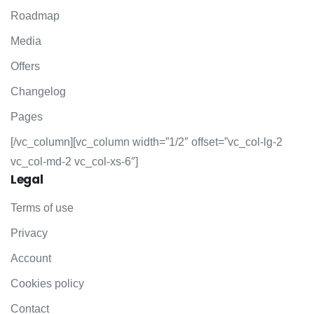
Roadmap
Media
Offers
Changelog
Pages
[/vc_column][vc_column width=”1/2″ offset=”vc_col-lg-2
vc_col-md-2 vc_col-xs-6″]
Legal
Terms of use
Privacy
Account
Cookies policy
Contact