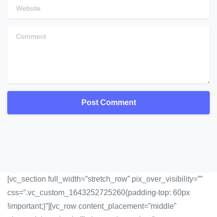
Website
Comment
[vc_section full_width=”stretch_row” pix_over_visibility=””
css=”.vc_custom_1643252725260{padding-top: 60px
!important;}”][vc_row content_placement=”middle”