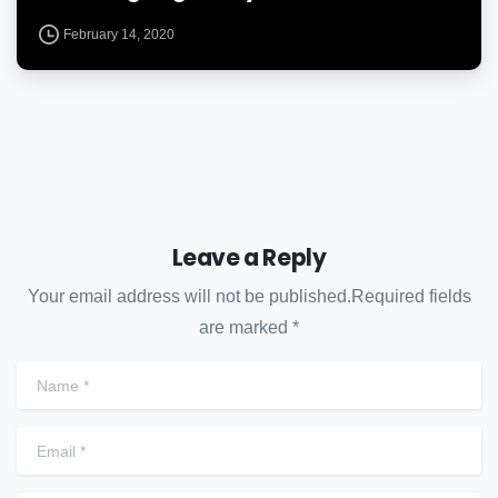
February 14, 2020
Leave a Reply
Your email address will not be published.Required fields
are marked *
Name
*
Email
*