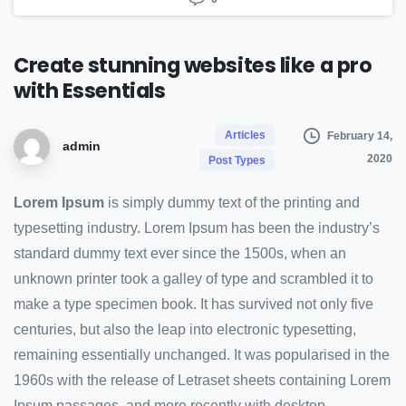
Create
stunning
websites
like
a
pro
with
Essentials
Articles
February 14,
admin
2020
Post Types
Lorem Ipsum
is simply dummy text of the printing and
typesetting industry. Lorem Ipsum has been the industry’s
standard dummy text ever since the 1500s, when an
unknown printer took a galley of type and scrambled it to
make a type specimen book. It has survived not only five
centuries, but also the leap into electronic typesetting,
remaining essentially unchanged. It was popularised in the
1960s with the release of Letraset sheets containing Lorem
Ipsum passages, and more recently with desktop