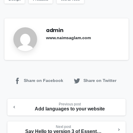
admin
www.naimsaglam.com
Share on Facebook
Share on Twitter
Continue
Previous post
Reading
Add languages to your website
Next post
Say Hello to version 3 of Essentials theme